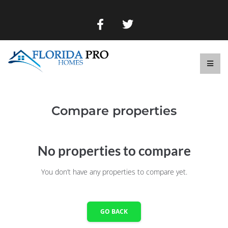
Compare properties
No properties to compare
You don’t have any properties to compare yet.
GO BACK