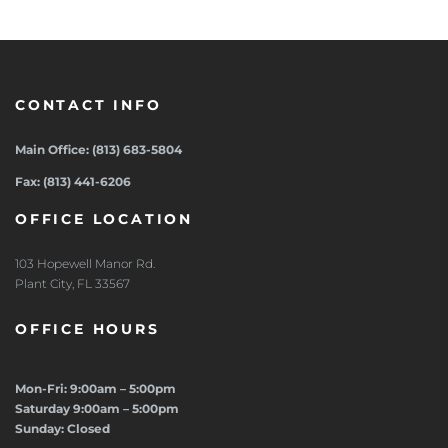
CONTACT INFO
Main Office: (813) 683-5804
Fax: (813) 441-6206
OFFICE LOCATION
103 Hopewell Manor Rd.
Plant City, FL 33567
OFFICE HOURS
Mon-Fri: 9:00am – 5:00pm
Saturday 9:00am – 5:00pm
Sunday: Closed