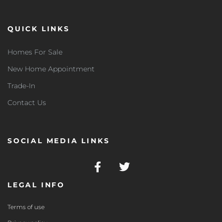
QUICK LINKS
Homes For Sale
New Home Appointment
Trade-In
Contact Us
SOCIAL MEDIA LINKS
LEGAL INFO
Terms of use