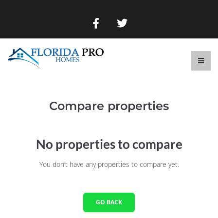
Compare properties
No properties to compare
You don’t have any properties to compare yet.
GO BACK