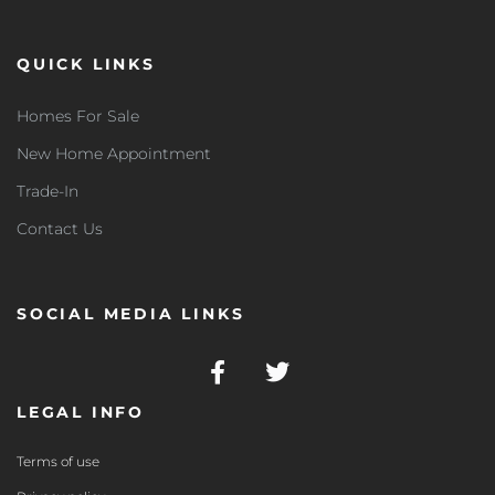
QUICK LINKS
Homes For Sale
New Home Appointment
Trade-In
Contact Us
SOCIAL MEDIA LINKS
LEGAL INFO
Terms of use