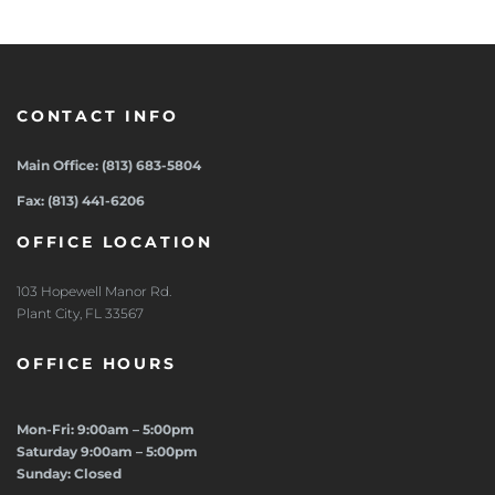
CONTACT INFO
Main Office: (813) 683-5804
Fax: (813) 441-6206
OFFICE LOCATION
103 Hopewell Manor Rd.
Plant City, FL 33567
OFFICE HOURS
Mon-Fri: 9:00am – 5:00pm
Saturday 9:00am – 5:00pm
Sunday: Closed