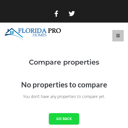
Compare properties
No properties to compare
You don’t have any properties to compare yet.
GO BACK