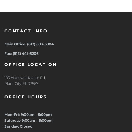
CONTACT INFO
Main Office: (813) 683-5804
Fax: (813) 441-6206
OFFICE LOCATION
103 Hopewell Manor Rd.
Plant City, FL 33567
OFFICE HOURS
Mon-Fri: 9:00am – 5:00pm
Saturday 9:00am – 5:00pm
Sunday: Closed