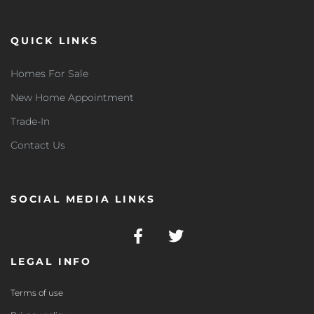
QUICK LINKS
Homes For Sale
New Home Appointment
Trade-In
Contact Us
SOCIAL MEDIA LINKS
LEGAL INFO
Terms of use