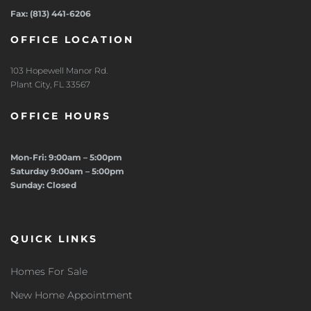
Fax: (813) 441-6206
OFFICE LOCATION
103 Hopewell Manor Rd.
Plant City, FL 33567
OFFICE HOURS
Mon-Fri: 9:00am – 5:00pm
Saturday 9:00am – 5:00pm
Sunday: Closed
QUICK LINKS
Homes For Sale
New Home Appointment