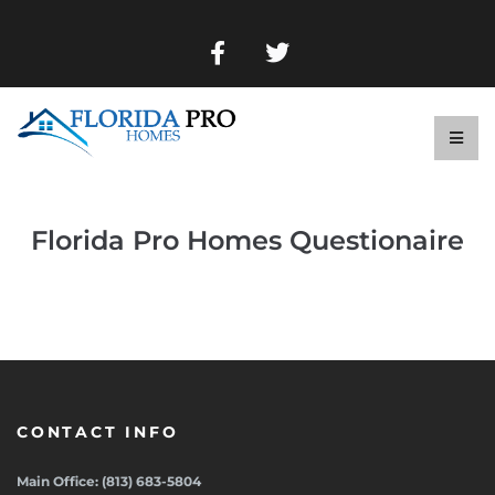
Florida Pro Homes Questionaire
CONTACT INFO
Main Office: (813) 683-5804