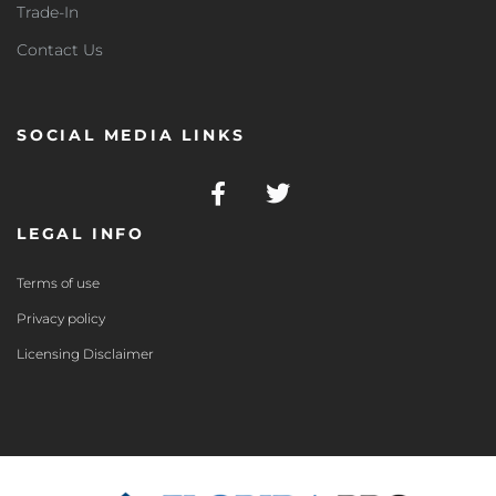
Trade-In
Contact Us
SOCIAL MEDIA LINKS
LEGAL INFO
Terms of use
Privacy policy
Licensing Disclaimer