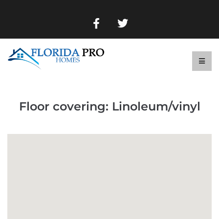
Floor covering:
Linoleum/vinyl