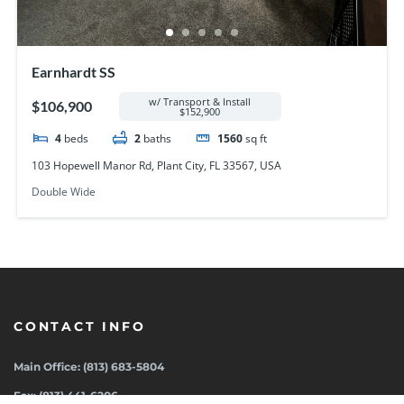
Earnhardt SS
w/ Transport & Install
$106,900
$152,900
4
beds
2
baths
1560
sq ft
103 Hopewell Manor Rd, Plant City, FL 33567, USA
Double Wide
CONTACT INFO
Main Office: (813) 683-5804
Fax: (813) 441-6206