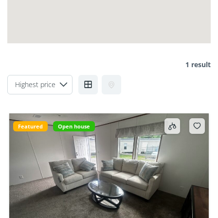
1 result
Featured
Open house