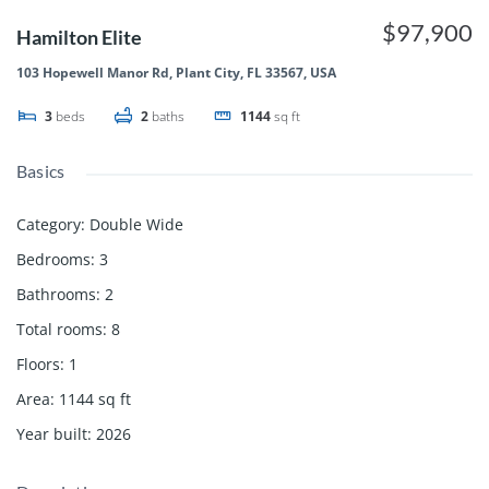
$97,900
Hamilton Elite
103 Hopewell Manor Rd, Plant City, FL 33567, USA
3
beds
2
baths
1144
sq ft
Basics
Category
:
Double Wide
Bedrooms
:
3
Bathrooms
:
2
Total rooms
:
8
Floors
:
1
Area
:
1144
sq ft
Year built
:
2026