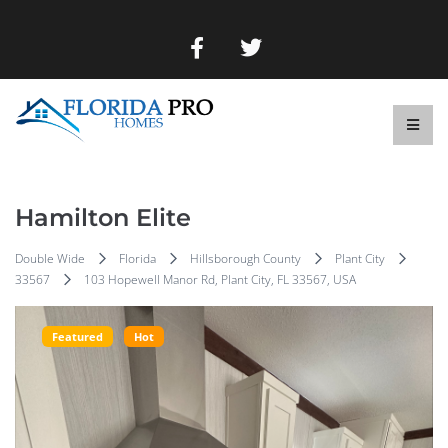
Hamilton Elite
Double Wide
Florida
Hillsborough County
Plant City
33567
103 Hopewell Manor Rd, Plant City, FL 33567, USA
Featured
Hot