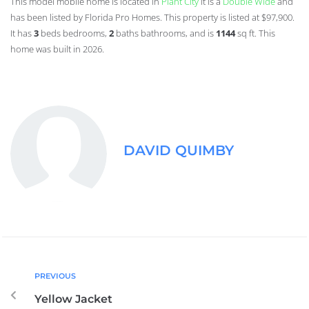
This model mobile home is located in
Plant City
it is a
Double Wide
and
has been listed by Florida Pro Homes. This property is listed at $97,900.
It has
3
beds
bedrooms,
2
baths
bathrooms, and is
1144
sq ft
. This
home was built in 2026.
DAVID QUIMBY
PREVIOUS
Yellow Jacket