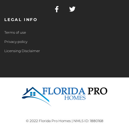
LEGAL INFO
Terms of use
Privacy policy
Licensing Disclaimer
© 2022 Florida Pro Homes | NMLS ID: 1880168