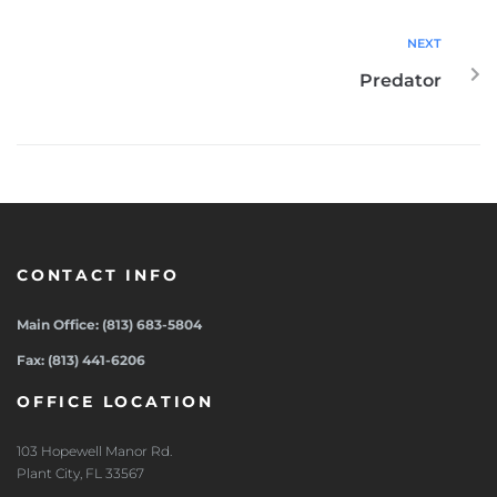
NEXT
Predator
CONTACT INFO
Main Office: (813) 683-5804
Fax: (813) 441-6206
OFFICE LOCATION
103 Hopewell Manor Rd.
Plant City, FL 33567