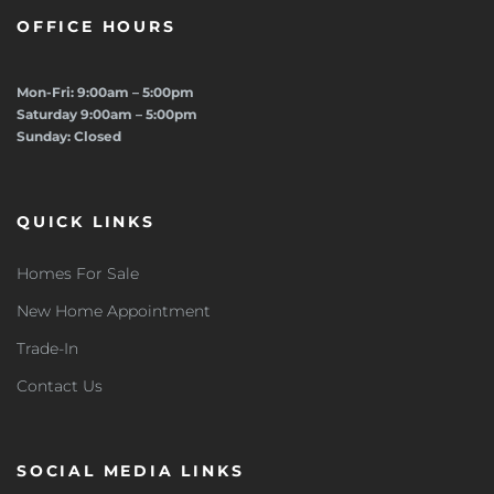
OFFICE HOURS
Mon-Fri: 9:00am – 5:00pm
Saturday 9:00am – 5:00pm
Sunday: Closed
QUICK LINKS
Homes For Sale
New Home Appointment
Trade-In
Contact Us
SOCIAL MEDIA LINKS