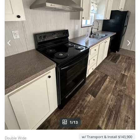
1/13
w/ Transport & Install $143,900
Double Wide